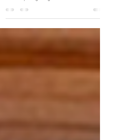
Ambassador Prabhat P. Shukla The best that can be
hoped for is that the inevitable break-up happens before
there is any lasting damage...