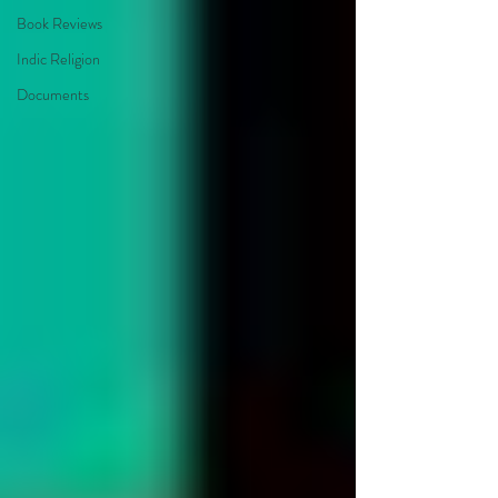
Book Reviews
Indic Religion
Documents