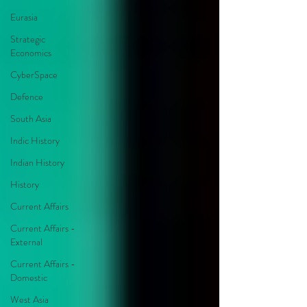
Eurasia
Strategic
Economics
CyberSpace
Defence
South Asia
Indic History
Indian History
History
Current Affairs
Current Affairs -
External
Current Affairs -
Domestic
West Asia