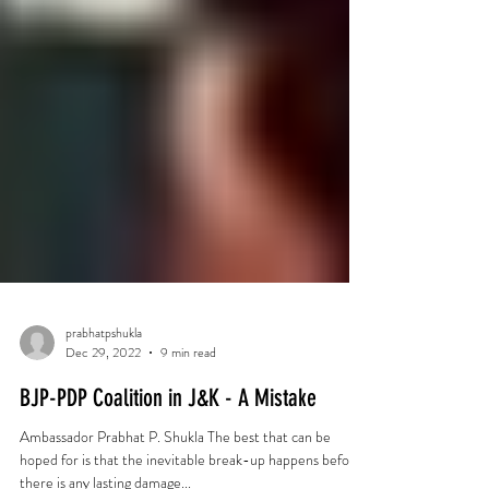
prabhatpshukla
Dec 29, 2022
9 min read
BJP-PDP Coalition in J&K - A Mistake