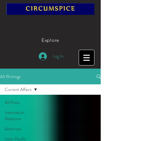
Explore
Log In
All Writings
Current Affairs
All Posts
Internation
Relations
Americas
Indo-Pacific