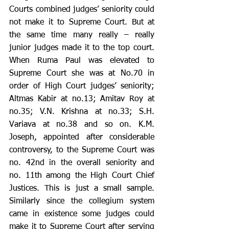
Courts combined judges’ seniority could 
not make it to Supreme Court. But at 
the same time many really – really 
junior judges made it to the top court. 
When Ruma Paul was elevated to 
Supreme Court she was at No.70 in 
order of High Court judges’ seniority; 
Altmas Kabir at no.13; Amitav Roy at 
no.35; V.N. Krishna at no.33; S.H. 
Variava at no.38 and so on. K.M. 
Joseph, appointed after considerable 
controversy, to the Supreme Court was 
no. 42nd in the overall seniority and 
no. 11th among the High Court Chief 
Justices. This is just a small sample. 
Similarly since the collegium system 
came in existence some judges could 
make it to Supreme Court after serving 