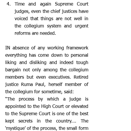
Time and again Supreme Court 
judges, even the chief justices have 
voiced that things are not well in 
the collegium system and urgent 
reforms are needed. 
IN absence of any working framework 
everything has come down to personal 
liking and disliking and indeed tough 
bargain not only among the collegium 
members but even executives. Retired 
justice Ruma Paul, herself member of 
the collegium for sometime, said:  
“The process by which a judge is 
appointed to the High Court or elevated 
to the Supreme Court is one of the best 
kept secrets in the country…. The 
‘mystique’ of the process, the small form 