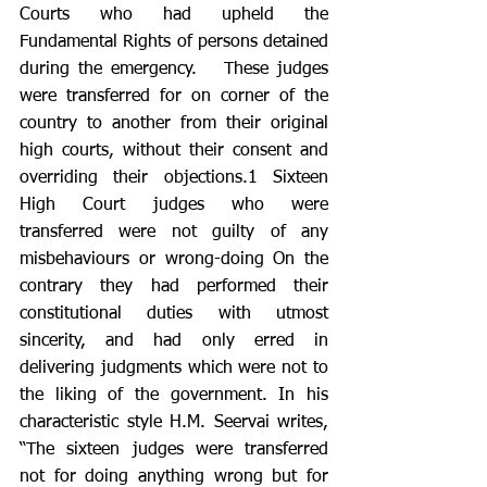
Courts who had upheld the 
Fundamental Rights of persons detained 
during the emergency.   These judges 
were transferred for on corner of the 
country to another from their original 
high courts, without their consent and 
overriding their objections.1 Sixteen 
High Court judges who were 
transferred were not guilty of any 
misbehaviours or wrong-doing On the 
contrary they had performed their 
constitutional duties with utmost 
sincerity, and had only erred in 
delivering judgments which were not to 
the liking of the government. In his 
characteristic style H.M. Seervai writes, 
“The sixteen judges were transferred 
not for doing anything wrong but for 