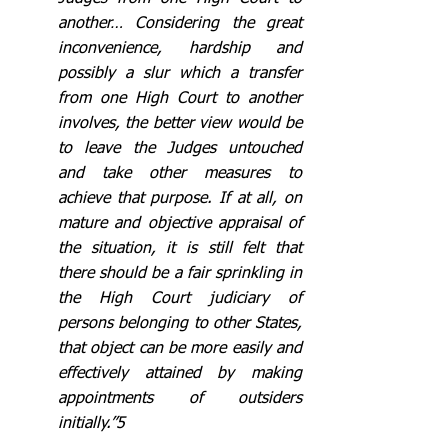
another… Considering the great 
inconvenience, hardship and 
possibly a slur which a transfer 
from one High Court to another 
involves, the better view would be 
to leave the Judges untouched 
and take other measures to 
achieve that purpose. If at all, on 
mature and objective appraisal of 
the situation, it is still felt that 
there should be a fair sprinkling in 
the High Court judiciary of 
persons belonging to other States, 
that object can be more easily and 
effectively attained by making 
appointments of outsiders 
initially.”5 