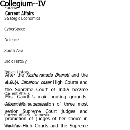
Collegium--IV
Eurasia
Current Affairs
Strategic Economics
CyberSpace
Defence
South Asia
Indic History
Indian History
After the 
Keshavanada Bharati 
and the 
A.D.M. Jabalpur cases
 High Courts and 
History
the Supreme Court of India became 
Current Affairs
Mrs. Gandhi’s main hunting grounds. 
After the supersession of three most 
Current Affairs - External
senior Supreme Court judges and 
Current Affairs - Domestic
promotion of judges of her choice in 
various High Courts and the Supreme 
West Asia