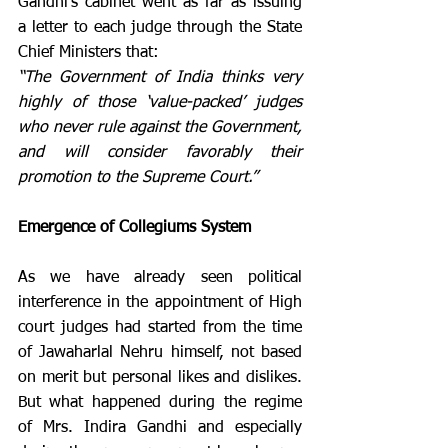
Gandhi’s cabinet went as far as issuing 
a letter to each judge through the State 
Chief Ministers that:
“The Government of India thinks very 
highly of those ‘value-packed’ judges 
who never rule against the Government, 
and will consider favorably their 
promotion to the Supreme Court.”
Emergence of Collegiums System  
As we have already seen political 
interference in the appointment of High 
court judges had started from the time 
of Jawaharlal Nehru himself, not based 
on merit but personal likes and dislikes. 
But what happened during the regime 
of Mrs. Indira Gandhi and especially 