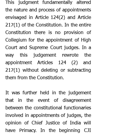
This judgment fundamentally altered 
the nature and process of appointments 
envisaged in Article 124(2) and Article 
217(1) of the Constitution. In the entire 
Constitution there is no provision of 
Collegium for the appointment of High 
Court and Supreme Court judges. In a 
way this judgement rewrote the 
appointment Articles 124 (2) and 
217(1) without deleting or subtracting 
them from the Constitution. 
It was further held in the judgement 
that in the event of disagreement 
between the constitutional functionaries 
involved in appointments of judges, the 
opinion of Chief Justice of India will 
have Primacy. In the beginning CJI 