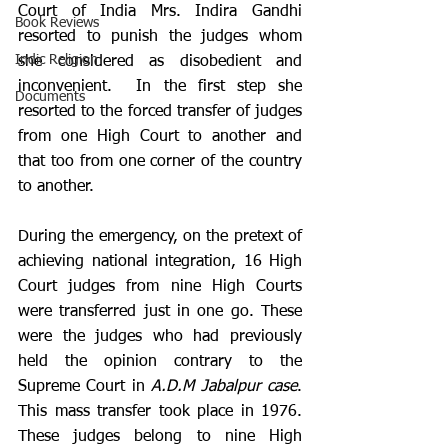
Court of India Mrs. Indira Gandhi 
Book Reviews
resorted to punish the judges whom 
Indic Religion
she considered as disobedient and 
inconvenient.  In the first step she 
Documents
resorted to the forced transfer of judges 
from one High Court to another and 
that too from one corner of the country 
to another. 
During the emergency, on the pretext of 
achieving national integration, 16 High 
Court judges from nine High Courts 
were transferred just in one go. These 
were the judges who had previously 
held the opinion contrary to the 
Supreme Court in 
A.D.M Jabalpur case
. 
This mass transfer took place in 1976. 
These judges belong to nine High 