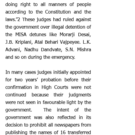
doing right to all manners of people 
according to the Constitution and the 
laws.”2 These judges had ruled against 
the government over illegal detention of 
the MISA detunes like Morarji Desai, 
J.B. Kriplani, Atal Behari Vajpeyee. L.K. 
Advani, Nadhu Dandvate, S.N. Mishra 
and so on during the emergency. 
In many cases judges initially appointed 
for two years’ probation before their 
confirmation in High Courts were not 
continued because their judgments 
were not seen in favourable light by the 
government.  The intent of the 
government was also reflected in its 
decision to prohibit all newspapers from 
publishing the names of 16 transferred 