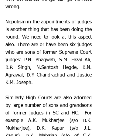
wrong. 
Nepotism in the appointments of judges 
is another thing that has been doing the 
round. We need to look at this aspect 
also. There are or have been six judges 
who are sons of former Supreme Court 
judges: P.N. Bhagwati, S.M. Fazal Ali, 
B.P. Singh, N.Santosh Hegde, B.N. 
Agrawal, D.Y Chandrachud and Justice 
K.M. Joseph. 
Similarly High Courts are also adorned 
by large number of sons and grandsons 
of former judges in SC and HC.  For 
example A.K. Mukharjee (s/o B.K. 
Mukharjee), D.K. Kapur (s/o J.L. 
Kapur), D.K. Mahajan (s/o of C.K. 