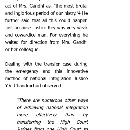
act of Mrs. Gandhi as, “the most brutal 
and inglorious period of our histry.”4 He 
further said that all this could happen 
just because Justice Rey was very weak 
and cowardice man. For everything he 
waited for direction from Mrs. Gandhi 
or her colleague.  
Dealing with the transfer case during 
the emergency and this innovative 
method of national integration Justice 
Y.V. Chandrachud observed: 
“There are numerous other ways 
of achieving national integration 
more effectively than by 
transferring the High Court 
Judges from one High Court to 