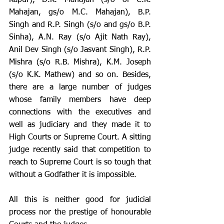
Mahajan, gs/o M.C. Mahajan), B.P. 
Singh and R.P. Singh (s/o and gs/o B.P. 
Sinha), A.N. Ray (s/o Ajit Nath Ray), 
Anil Dev Singh (s/o Jasvant Singh), R.P. 
Mishra (s/o R.B. Mishra), K.M. Joseph 
(s/o K.K. Mathew) and so on. Besides, 
there are a large number of judges 
whose family members have deep 
connections with the executives and 
well as judiciary and they made it to 
High Courts or Supreme Court. A sitting 
judge recently said that competition to 
reach to Supreme Court is so tough that 
without a Godfather it is impossible. 
All this is neither good for judicial 
process nor the prestige of honourable 