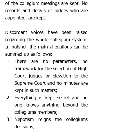
of the collegium meetings are kept. No 
records and details of judges who are 
appointed, are kept. 
Discordant voices have been raised 
regarding the whole collegium system. 
In nutshell the main allegations can be 
summed up as follows: 
There are no parameters, no 
framework for the selection of High 
Court judges or elevation to the 
Supreme Court and no minutes are 
kept in such matters; 
Everything is kept secret and no 
one knows anything beyond the 
collegiums members; 
Nepotism reigns the collegiums 
decisions; 