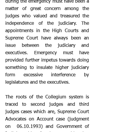
during the emergency must have been a 
matter of great concern among the 
judges who valued and treasured the 
independence of the judiciary. The 
appointments in the High Courts and 
Supreme Court have always been an 
issue between the judiciary and 
executives. Emergency must have 
provided further impetus towards doing 
something to insulate higher judiciary 
form excessive interference by 
legislatures and the executives. 
The roots of the Collegium system is 
traced to second judges and third 
judges cases which are, Supreme Court 
Advocates on Account case (judgment 
on  06.10.1993) and Government of 