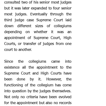
consulted two of his senior most judges 
but it was later expanded to four senior 
most judges. Eventually through the 
third judge case Supreme Court laid 
down different sizes of collegiums 
depending on whether it was an 
appointment of Supreme Court, High 
Courts, or transfer of judges from one 
court to another. 
Since the collegiums came into 
existence all the appointment to the 
Supreme Court and High Courts have 
been done by it. However, the 
functioning of the collegium has come 
into question by the judges themselves. 
Not only no criteria have been evolved 
for the appointment but also no records 