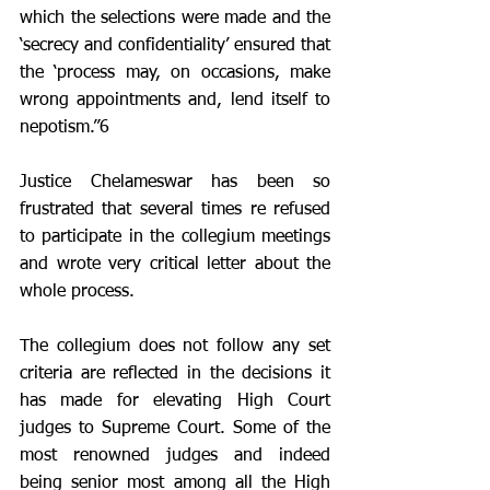
which the selections were made and the 
‘secrecy and confidentiality’ ensured that 
the ‘process may, on occasions, make 
wrong appointments and, lend itself to 
nepotism.”6 
Justice Chelameswar has been so 
frustrated that several times re refused 
to participate in the collegium meetings 
and wrote very critical letter about the 
whole process. 
The collegium does not follow any set 
criteria are reflected in the decisions it 
has made for elevating High Court 
judges to Supreme Court. Some of the 
most renowned judges and indeed 
being senior most among all the High 