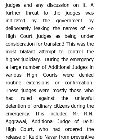
judges and any discussion on it. A 
further threat to the judges was 
indicated by the government by 
deliberately leaking the names of 4o 
High Court judges as being under 
consideration for transfer.3 This was the 
most blatant attempt to control the 
higher judiciary.  During the emergency 
a large number of Additional Judges in 
various High Courts were denied 
routine extensions or confirmation. 
These judges were mostly those who 
had ruled against the unlawful 
detention of ordinary citizens during the 
emergency. This included Mr. R.N. 
Aggrawal, Additional Judge of Delhi 
High Court, who had ordered the 
release of Kuldip Nayar from preventive 