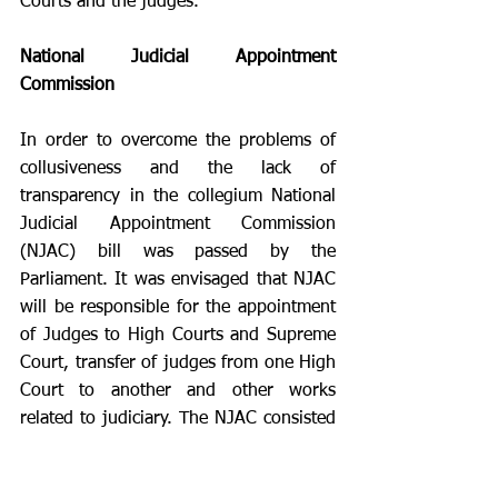
Courts and the judges.  
National Judicial Appointment 
Commission 
In order to overcome the problems of 
collusiveness and the lack of 
transparency in the collegium National 
Judicial Appointment Commission 
(NJAC) bill was passed by the 
Parliament. It was envisaged that NJAC 
will be responsible for the appointment 
of Judges to High Courts and Supreme 
Court, transfer of judges from one High 
Court to another and other works 
related to judiciary. The NJAC consisted 
of six members:
Chief Justice of India
 (Chairperson, 