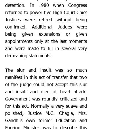
detention. In 1980 when Congress 
returned to power five High Court Chief 
Justices were retired without being 
confirmed. Additional Judges were 
being given extensions or given 
appointments only at the last moments 
and were made to fill in several very 
demeaning statements. 
The slur and insult was so much 
manifest in this act of transfer that two 
of the judge could not accept this slur 
and insult and died of heart attack. 
Government was roundly criticized and 
for this act. Normally a very suave and 
polished, Justice M.C. Chagla, Mrs. 
Gandhi’s own former Education and 
Foreign Minister, was to describe this 