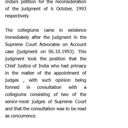
India’s petition for the reconsideration 
of the judgment of 6 October, 1993 
respectively.
The collegiums came in existence 
immediately after the judgment in the 
Supreme Court Advocates on Account 
case (judgment on 06.10.1993). This 
judgment took the position that the 
Chief Justice of India who had primacy 
in the matter of the appointment of 
judges , with such opinion being 
formed in consultation with a 
collegiums consisting of two of the 
senior-most judges of Supreme Court 
and that the consultation was to be read 
as concurrence. 