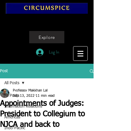
Explore
Log In
Post
All Posts
Professor Makkhan Lal
All Posts
Sep 13, 2022
11 min read
Appointments of Judges:
Internation Relations
President to Collegium to
Americas
NJCA and back to
Indo-Pacific