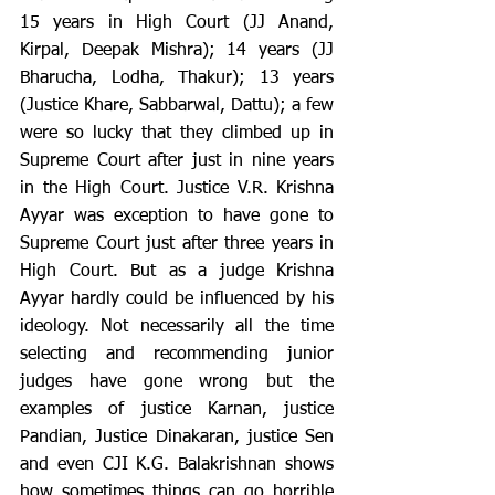
15 years in High Court (JJ Anand, 
Kirpal, Deepak Mishra); 14 years (JJ 
Bharucha, Lodha, Thakur); 13 years 
(Justice Khare, Sabbarwal, Dattu); a few 
were so lucky that they climbed up in 
Supreme Court after just in nine years 
in the High Court. Justice V.R. Krishna 
Ayyar was exception to have gone to 
Supreme Court just after three years in 
High Court. But as a judge Krishna 
Ayyar hardly could be influenced by his 
ideology. Not necessarily all the time 
selecting and recommending junior 
judges have gone wrong but the 
examples of justice Karnan, justice 
Pandian, Justice Dinakaran, justice Sen 
and even CJI K.G. Balakrishnan shows 
how sometimes things can go horrible 