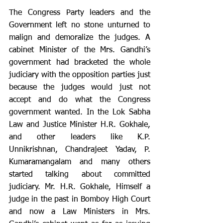
The Congress Party leaders and the 
Government left no stone unturned to 
malign and demoralize the judges. A 
cabinet Minister of the Mrs. Gandhi’s 
government had bracketed the whole 
judiciary with the opposition parties just 
because the judges would just not 
accept and do what the Congress 
government wanted. In the Lok Sabha 
Law and Justice Minister H.R. Gokhale, 
and other leaders like K.P. 
Unnikrishnan, Chandrajeet Yadav, P. 
Kumaramangalam and many others 
started talking about committed 
judiciary. Mr. H.R. Gokhale, Himself a 
judge in the past in Bomboy High Court 
and now a Law Ministers in Mrs. 