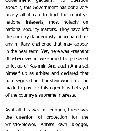
Government gaddars. No question 
about it, this Government has done very 
nearly all it can to hurt the country’s 
national interests, most notably on 
national security matters. They have left 
the country dangerously unprepared for 
any military challenge that may appear 
in the near term. Yet, here was Prashant 
Bhushan saying we should be prepared 
to let go of Kashmir. And again Anna set 
himself up as arbiter and declared that 
he disagreed but Bhushan would not be 
made to pay for this egregious betrayal 
of the country’s supreme interests. 
As if all this was not enough, there was 
the question of protection for the 
whistle-blower. Anna’s own blogger, 