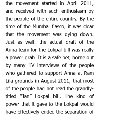
the movement started in April 2011, 
and received with such enthusiasm by 
the people of the entire country. By the 
time of the Mumbai fiasco, it was clear 
that the movement was dying down. 
Just as well: the actual draft of the 
Anna team for the Lokpal bill was really 
a power grab. It is a safe bet, borne out 
by many TV interviews of the people 
who gathered to support Anna at Ram 
Lila grounds in August 2011, that most 
of the people had not read the grandly-
titled “Jan” Lokpal bill. The kind of 
power that it gave to the Lokpal would 
have effectively ended the separation of 
powers that is so important in a system 
like ours. 