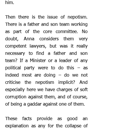
him. 
Then there is the issue of nepotism. 
There is a father and son team working 
as part of the core committee. No 
doubt, Anna considers them very 
competent lawyers, but was it really 
necessary to find a father and son 
team? If a Minister or a leader of any 
political party were to do this – as 
indeed most are doing – do we not 
criticise the nepotism implicit? And 
especially here we have charges of soft 
corruption against them, and of course, 
of being a gaddar against one of them.
These facts provide as good an 
explanation as any for the collapse of 