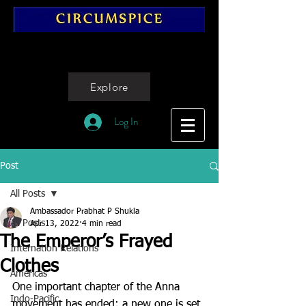
Explore
Log In
Post
All Posts
Ambassador Prabhat P Shukla
All Posts
Apr 13, 2022
4 min read
The Emperor’s Frayed
Internation Relations
Clothes
Americas
One important chapter of the Anna 
Indo-Pacific
movement has ended; a new one is set 