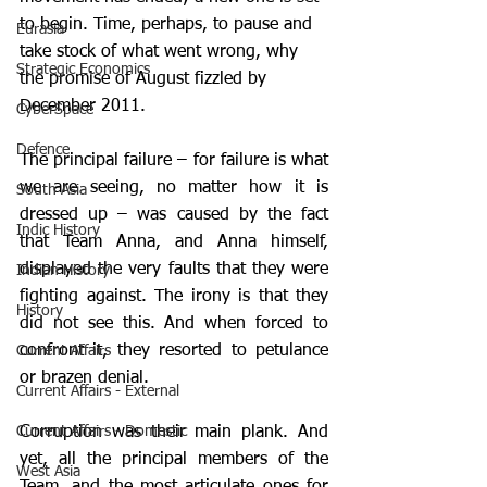
to begin. Time, perhaps, to pause and 
Eurasia
take stock of what went wrong, why 
Strategic Economics
the promise of August fizzled by 
December 2011.
CyberSpace
Defence
The principal failure – for failure is what 
we are seeing, no matter how it is 
South Asia
dressed up – was caused by the fact 
Indic History
that Team Anna, and Anna himself, 
displayed the very faults that they were 
Indian History
fighting against. The irony is that they 
History
did not see this. And when forced to 
confront it, they resorted to petulance 
Current Affairs
or brazen denial.
Current Affairs - External
Current Affairs - Domestic
Corruption was their main plank. And 
yet, all the principal members of the 
West Asia