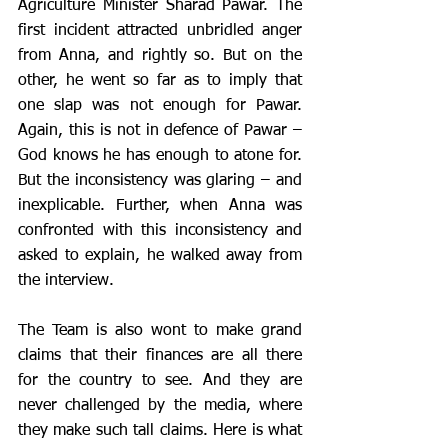
Agriculture Minister Sharad Pawar. The 
first incident attracted unbridled anger 
from Anna, and rightly so. But on the 
other, he went so far as to imply that 
one slap was not enough for Pawar. 
Again, this is not in defence of Pawar – 
God knows he has enough to atone for. 
But the inconsistency was glaring – and 
inexplicable. Further, when Anna was 
confronted with this inconsistency and 
asked to explain, he walked away from 
the interview.
The Team is also wont to make grand 
claims that their finances are all there 
for the country to see. And they are 
never challenged by the media, where 
they make such tall claims. Here is what 