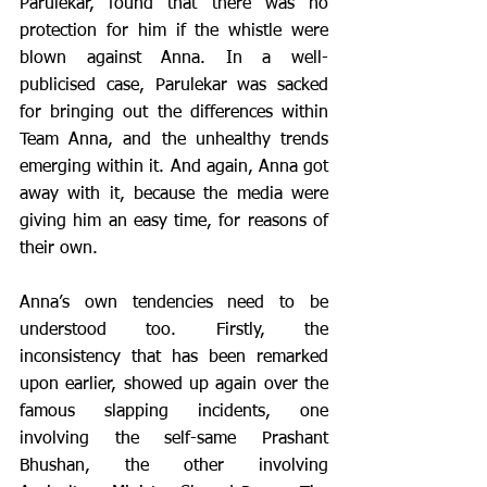
Parulekar, found that there was no 
protection for him if the whistle were 
blown against Anna. In a well-
publicised case, Parulekar was sacked 
for bringing out the differences within 
Team Anna, and the unhealthy trends 
emerging within it. And again, Anna got 
away with it, because the media were 
giving him an easy time, for reasons of 
their own.
Anna’s own tendencies need to be 
understood too. Firstly, the 
inconsistency that has been remarked 
upon earlier, showed up again over the 
famous slapping incidents, one 
involving the self-same Prashant 
Bhushan, the other involving 