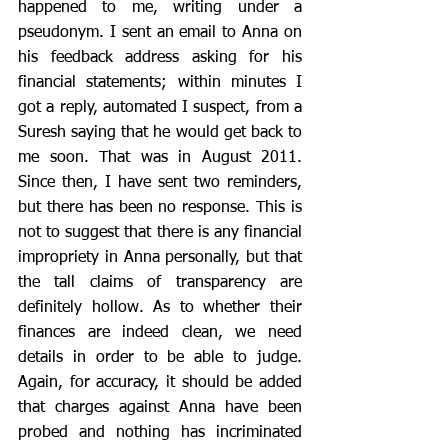
happened to me, writing under a 
pseudonym. I sent an email to Anna on 
his feedback address asking for his 
financial statements; within minutes I 
got a reply, automated I suspect, from a 
Suresh saying that he would get back to 
me soon. That was in August 2011. 
Since then, I have sent two reminders, 
but there has been no response. This is 
not to suggest that there is any financial 
impropriety in Anna personally, but that 
the tall claims of transparency are 
definitely hollow. As to whether their 
finances are indeed clean, we need 
details in order to be able to judge. 
Again, for accuracy, it should be added 
that charges against Anna have been 
probed and nothing has incriminated 