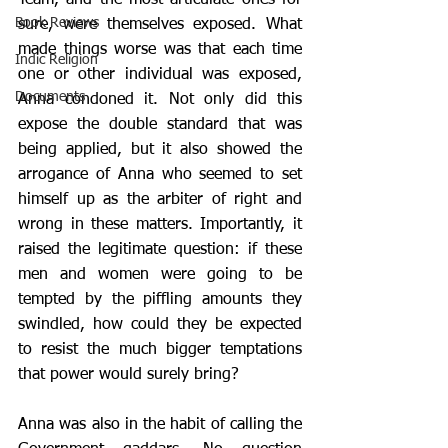
Team, and the most articulate ones for 
Book Reviews
sure, were themselves exposed. What 
made things worse was that each time 
Indic Religion
one or other individual was exposed, 
Documents
Anna condoned it. Not only did this 
expose the double standard that was 
being applied, but it also showed the 
arrogance of Anna who seemed to set 
himself up as the arbiter of right and 
wrong in these matters. Importantly, it 
raised the legitimate question: if these 
men and women were going to be 
tempted by the piffling amounts they 
swindled, how could they be expected 
to resist the much bigger temptations 
that power would surely bring?
Anna was also in the habit of calling the 