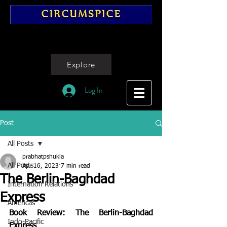
Explore
Log In
Post
All Posts
prabhatpshukla
All Posts
Apr 16, 2023
7 min read
The Berlin-Baghdad
Internation Relations
Express
Americas
Book Review: The Berlin-Baghdad 
Indo-Pacific
Express