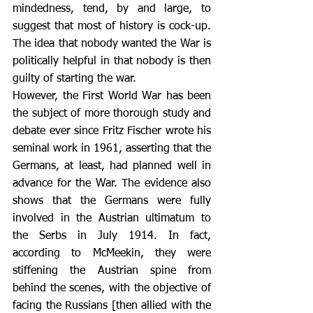
mindedness, tend, by and large, to 
suggest that most of history is cock-up. 
The idea that nobody wanted the War is 
politically helpful in that nobody is then 
guilty of starting the war.
However, the First World War has been 
the subject of more thorough study and 
debate ever since Fritz Fischer wrote his 
seminal work in 1961, asserting that the 
Germans, at least, had planned well in 
advance for the War. The evidence also 
shows that the Germans were fully 
involved in the Austrian ultimatum to 
the Serbs in July 1914. In fact, 
according to McMeekin, they were 
stiffening the Austrian spine from 
behind the scenes, with the objective of 
facing the Russians [then allied with the 