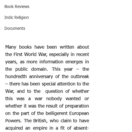
Book Reviews
Indic Religion
Documents
Many books have been written about 
the First World War, especially in recent 
years, as more information emerges in 
the public domain. This year – the 
hundredth anniversary of the outbreak 
– there has been special attention to the 
War, and to the  question of whether 
this was a war nobody wanted or 
whether it was the result of preparation 
on the part of the belligerent European 
Powers. The British, who claim to have 
acquired an empire in a fit of absent-