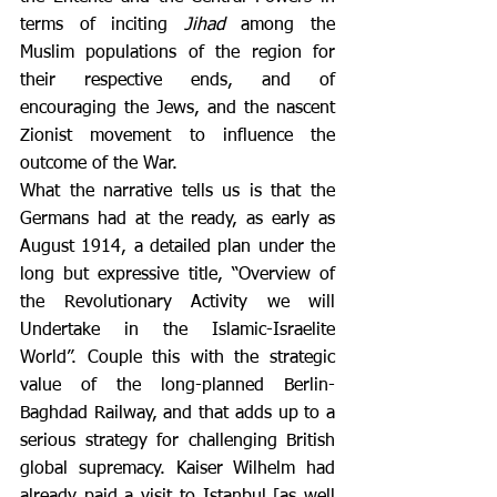
terms of inciting 
Jihad
 among the 
Muslim populations of the region for 
their respective ends, and of 
encouraging the Jews, and the nascent 
Zionist movement to influence the 
outcome of the War.
What the narrative tells us is that the 
Germans had at the ready, as early as 
August 1914, a detailed plan under the 
long but expressive title, “Overview of 
the Revolutionary Activity we will 
Undertake in the Islamic-Israelite 
World”. Couple this with the strategic 
value of the long-planned Berlin-
Baghdad Railway, and that adds up to a 
serious strategy for challenging British 
global supremacy. Kaiser Wilhelm had 
already paid a visit to Istanbul [as well 