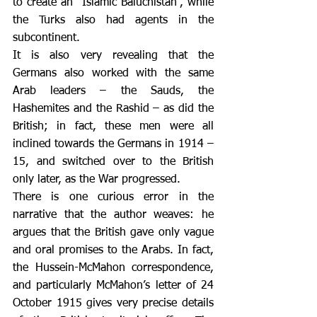
to create an “Islamic Baluchistan”, while 
the Turks also had agents in the 
subcontinent.
It is also very revealing that the 
Germans also worked with the same 
Arab leaders – the Sauds, the 
Hashemites and the Rashid – as did the 
British; in fact, these men were all 
inclined towards the Germans in 1914 – 
15, and switched over to the British 
only later, as the War progressed.
There is one curious error in the 
narrative that the author weaves: he 
argues that the British gave only vague 
and oral promises to the Arabs. In fact, 
the Hussein-McMahon correspondence, 
and particularly McMahon’s letter of 24 
October 1915 gives very precise details 