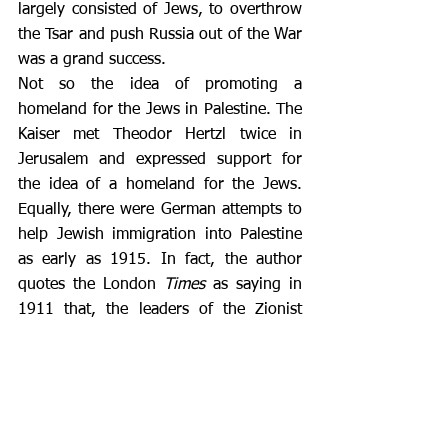
largely consisted of Jews, to overthrow 
the Tsar and push Russia out of the War 
was a grand success. 
Not so the idea of promoting a 
homeland for the Jews in Palestine. The 
Kaiser met Theodor Hertzl twice in 
Jerusalem and expressed support for 
the idea of a homeland for the Jews. 
Equally, there were German attempts to 
help Jewish immigration into Palestine 
as early as 1915. In fact, the author 
quotes the London 
Times
 as saying in 
1911 that, the leaders of the Zionist 
movement were “Yiddish-speaking 
Jews, all of whom understand German”. 
However, the direct threat this 
represented to the Ottoman Empire 
meant that there were limits to how far 