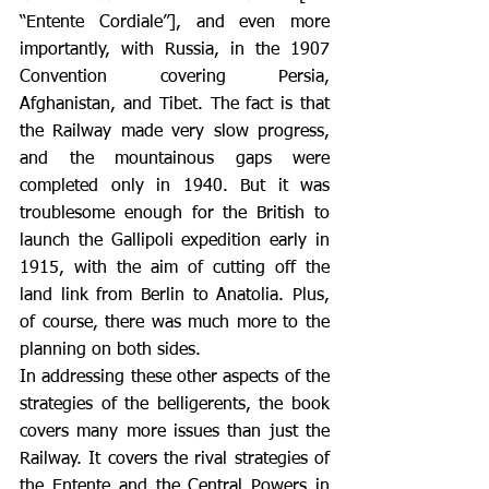
“Entente Cordiale”], and even more 
importantly, with Russia, in the 1907 
Convention covering Persia, 
Afghanistan, and Tibet. The fact is that 
the Railway made very slow progress, 
and the mountainous gaps were 
completed only in 1940. But it was 
troublesome enough for the British to 
launch the Gallipoli expedition early in 
1915, with the aim of cutting off the 
land link from Berlin to Anatolia. Plus, 
of course, there was much more to the 
planning on both sides.
In addressing these other aspects of the 
strategies of the belligerents, the book 
covers many more issues than just the 
Railway. It covers the rival strategies of 
the Entente and the Central Powers in 