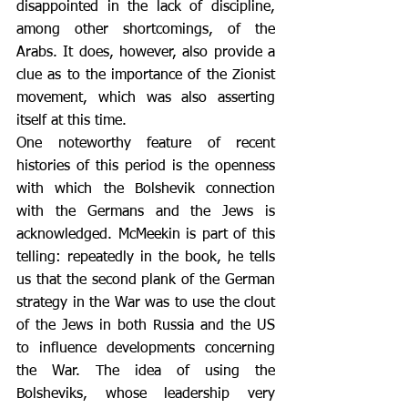
disappointed in the lack of discipline, 
among other shortcomings, of the 
Arabs. It does, however, also provide a 
clue as to the importance of the Zionist 
movement, which was also asserting 
itself at this time.
One noteworthy feature of recent 
histories of this period is the openness 
with which the Bolshevik connection 
with the Germans and the Jews is 
acknowledged. McMeekin is part of this 
telling: repeatedly in the book, he tells 
us that the second plank of the German 
strategy in the War was to use the clout 
of the Jews in both Russia and the US 
to influence developments concerning 
the War. The idea of using the 
Bolsheviks, whose leadership very 