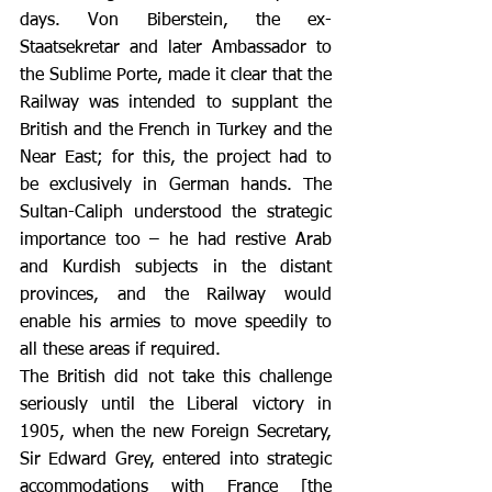
days. Von Biberstein, the ex-
Staatsekretar and later Ambassador to 
the Sublime Porte, made it clear that the 
Railway was intended to supplant the 
British and the French in Turkey and the 
Near East; for this, the project had to 
be exclusively in German hands. The 
Sultan-Caliph understood the strategic 
importance too – he had restive Arab 
and Kurdish subjects in the distant 
provinces, and the Railway would 
enable his armies to move speedily to 
all these areas if required.
The British did not take this challenge 
seriously until the Liberal victory in 
1905, when the new Foreign Secretary, 
Sir Edward Grey, entered into strategic 
accommodations with France [the 