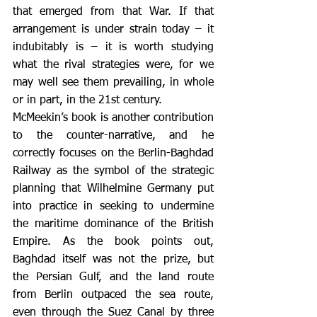
that emerged from that War. If that 
arrangement is under strain today – it 
indubitably is – it is worth studying 
what the rival strategies were, for we 
may well see them prevailing, in whole 
or in part, in the 21st century.
McMeekin’s book is another contribution 
to the counter-narrative, and he 
correctly focuses on the Berlin-Baghdad 
Railway as the symbol of the strategic 
planning that Wilhelmine Germany put 
into practice in seeking to undermine 
the maritime dominance of the British 
Empire. As the book points out, 
Baghdad itself was not the prize, but 
the Persian Gulf, and the land route 
from Berlin outpaced the sea route, 
even through the Suez Canal by three 