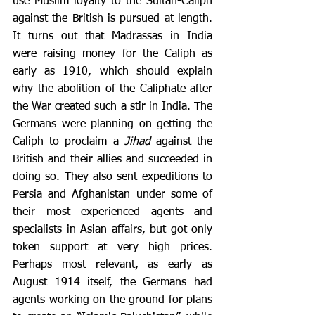
use Muslim loyalty to the Sultan-Caliph 
against the British is pursued at length. 
It turns out that Madrassas in India 
were raising money for the Caliph as 
early as 1910, which should explain 
why the abolition of the Caliphate after 
the War created such a stir in India. The 
Germans were planning on getting the 
Caliph to proclaim a 
Jihad
 against the 
British and their allies and succeeded in 
doing so. They also sent expeditions to 
Persia and Afghanistan under some of 
their most experienced agents and 
specialists in Asian affairs, but got only 
token support at very high prices. 
Perhaps most relevant, as early as 
August 1914 itself, the Germans had 
agents working on the ground for plans 