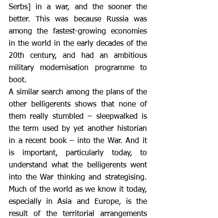
Serbs] in a war, and the sooner the 
better. This was because Russia was 
among the fastest-growing economies 
in the world in the early decades of the 
20th century, and had an ambitious 
military modernisation programme to 
boot.
A similar search among the plans of the 
other belligerents shows that none of 
them really stumbled – sleepwalked is 
the term used by yet another historian 
in a recent book – into the War. And it 
is important, particularly today, to 
understand what the belligerents went 
into the War thinking and strategising. 
Much of the world as we know it today, 
especially in Asia and Europe, is the 
result of the territorial arrangements 