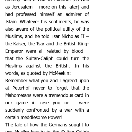
as Jerusalem – more on this later] and 
had professed himself an admirer of 
Islam. Whatever his sentiments, he was 
also aware of the political utility of the 
Muslims, and he told Tsar Nicholas II – 
the Kaiser, the Tsar and the British King-
Emperor were all related by blood – 
that the Sultan-Caliph could turn the 
Muslims against the British. In his 
words, as quoted by McMeekin:
Remember what you and I agreed upon 
at Peterhof never to forget that the 
Mahometans were a tremendous card in 
our game in case you or I were 
suddenly confronted by a war with a 
certain meddlesome Power!
The tale of how the Germans sought to 