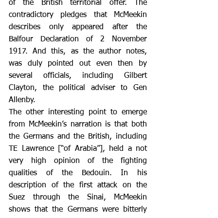
of the British territorial offer. The 
contradictory pledges that McMeekin 
describes only appeared after the 
Balfour Declaration of 2 November 
1917. And this, as the author notes, 
was duly pointed out even then by 
several officials, including Gilbert 
Clayton, the political adviser to Gen 
Allenby.
The other interesting point to emerge 
from McMeekin’s narration is that both 
the Germans and the British, including 
TE Lawrence [“of Arabia”], held a not 
very high opinion of the fighting 
qualities of the Bedouin. In his 
description of the first attack on the 
Suez through the Sinai, McMeekin 
shows that the Germans were bitterly 