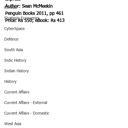
Author: Sean McMeekin 
Eurasia
Penguin Books 2011, pp 461
Strategic Economics
Price: Rs 550; eBook: Rs 413
CyberSpace
Defence
South Asia
Indic History
Indian History
History
Current Affairs
Current Affairs - External
Current Affairs - Domestic
West Asia