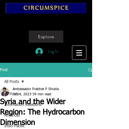
Explore
Log In
Post
All Posts
Ambassador Prabhat P Shukla
All Posts
Jan 4, 2023
39 min read
Syria and the Wider
Internation Relations
Region: The Hydrocarbon
Americas
Dimension
Indo-Pacific