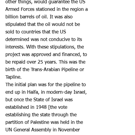
other things, would guarantee the US 
Armed Forces stationed in the region a 
billion barrels of oil. It was also 
stipulated that the oil would not be 
sold to countries that the US 
determined was not conducive to its 
interests. With these stipulations, the 
project was approved and financed, to 
be repaid over 25 years. This was the 
birth of the Trans-Arabian Pipeline or 
Tapline.
The initial plan was for the pipeline to 
end up in Haifa, in modern-day Israel, 
but once the State of Israel was 
established in 1948 [the vote 
establishing the state through the 
partition of Palestine was held in the 
UN General Assembly in November 