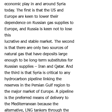
economic play in and around Syria 
today. The first is that the US and 
Europe are keen to lower their 
dependence on Russian gas supplies to 
Europe, and Russia is keen not to lose 
this
lucrative and stable market. The second 
is that there are only two sources of 
natural gas that have deposits large 
enough to be long-term substitutes for 
Russian supplies – Iran and Qatar. And 
the third is that Syria is critical to any 
hydrocarbon pipeline linking the 
reserves in the Persian Gulf region to 
the major market of Europe. A pipeline 
is the preferred means of delivery to 
the Mediterranean because the 
alternative, LNG tankers through the 