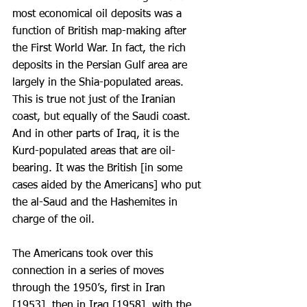
most economical oil deposits was a 
function of British map-making after 
the First World War. In fact, the rich 
deposits in the Persian Gulf area are 
largely in the Shia-populated areas. 
This is true not just of the Iranian 
coast, but equally of the Saudi coast. 
And in other parts of Iraq, it is the 
Kurd-populated areas that are oil-
bearing. It was the British [in some 
cases aided by the Americans] who put 
the al-Saud and the Hashemites in 
charge of the oil.
The Americans took over this 
connection in a series of moves 
through the 1950’s, first in Iran 
[1953], then in Iraq [1958], with the 