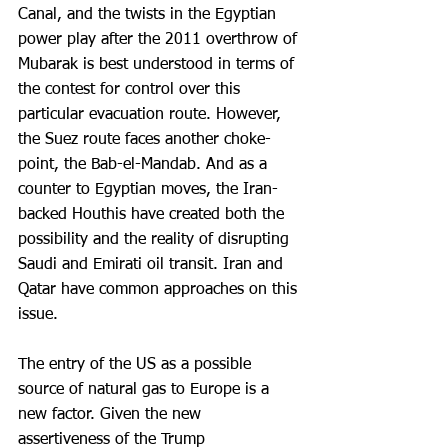
Canal, and the twists in the Egyptian 
power play after the 2011 overthrow of 
Mubarak is best understood in terms of 
the contest for control over this 
particular evacuation route. However, 
the Suez route faces another choke-
point, the Bab-el-Mandab. And as a 
counter to Egyptian moves, the Iran-
backed Houthis have created both the 
possibility and the reality of disrupting 
Saudi and Emirati oil transit. Iran and 
Qatar have common approaches on this 
issue.
The entry of the US as a possible 
source of natural gas to Europe is a 
new factor. Given the new 
assertiveness of the Trump 