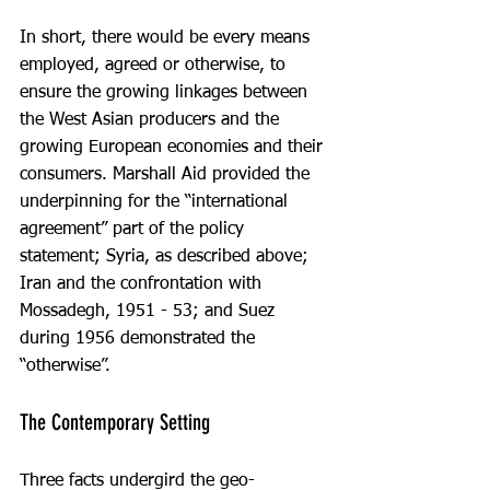
In short, there would be every means 
employed, agreed or otherwise, to 
ensure the growing linkages between 
the West Asian producers and the 
growing European economies and their 
consumers. Marshall Aid provided the 
underpinning for the “international 
agreement” part of the policy 
statement; Syria, as described above; 
Iran and the confrontation with 
Mossadegh, 1951 - 53; and Suez 
during 1956 demonstrated the 
“otherwise”.
The Contemporary Setting
Three facts undergird the geo-