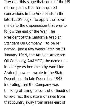
It was at this stage that some of the US 
oil companies that has acquired 
concessions in the Arab lands in the 
late 1920’s began to apply their own 
minds to the dispensation that was to 
follow the end of the War. The 
President of the California Arabian 
Standard Oil Company – to be re-
named, just a few weeks later, on 31 
January 1944, the Arabian-American 
Oil Company, ARAMCO, the name that 
in later years became a by-word for 
Arab oil power – wrote to the State 
Department in late December 1943 
indicating that the Company was 
thinking of using its control of Saudi oil 
to re-direct the pattern of sales from 
that country away from areas east of 