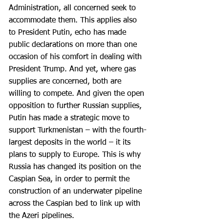
Administration, all concerned seek to 
accommodate them. This applies also 
to President Putin, echo has made 
public declarations on more than one 
occasion of his comfort in dealing with 
President Trump. And yet, where gas 
supplies are concerned, both are 
willing to compete. And given the open 
opposition to further Russian supplies, 
Putin has made a strategic move to 
support Turkmenistan – with the fourth-
largest deposits in the world – it its 
plans to supply to Europe. This is why 
Russia has changed its position on the 
Caspian Sea, in order to permit the 
construction of an underwater pipeline 
across the Caspian bed to link up with 
the Azeri pipelines.