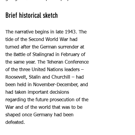
Brief historical sketch
The narrative begins in late 1943. The 
tide of the Second World War had 
turned after the German surrender at 
the Battle of Stalingrad in February of 
the same year. The Teheran Conference 
of the three United Nations leaders – 
Roosevelt, Stalin and Churchill – had 
been held in November-December, and 
had taken important decisions 
regarding the future prosecution of the 
War and of the world that was to be 
shaped once Germany had been 
defeated.