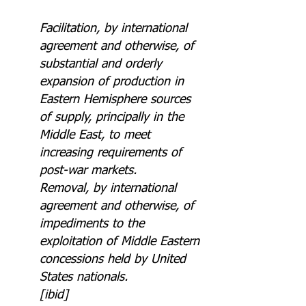
Facilitation, by international 
agreement and otherwise, of 
substantial and orderly 
expansion of production in 
Eastern Hemisphere sources 
of supply, principally in the 
Middle East, to meet 
increasing requirements of 
post-war markets.
Removal, by international 
agreement and otherwise, of 
impediments to the 
exploitation of Middle Eastern 
concessions held by United 
States nationals.
[ibid]