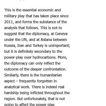
This is the essential economic and 
military play that has taken place since 
2011, and forms the substance of the 
analysis that follows. This is not to 
suggest that the diplomacy, at Geneva 
under the UN, and at Astana between 
Russia, Iran and Turkey is unimportant; 
but it is definitely secondary to the 
power-play over hydrocarbons. More, 
the diplomacy can only reflect the 
outcome of the deeper confrontation. 
Similarly, there is the humanitarian 
aspect – frequently forgotten in 
analytical work. There is indeed real 
hardship being inflicted throughout the 
region. But unfortunately, that is not 
going to affect the power play.