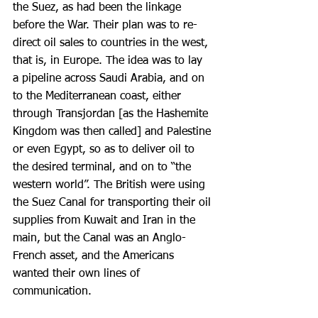
the Suez, as had been the linkage 
before the War. Their plan was to re-
direct oil sales to countries in the west, 
that is, in Europe. The idea was to lay 
a pipeline across Saudi Arabia, and on 
to the Mediterranean coast, either 
through Transjordan [as the Hashemite 
Kingdom was then called] and Palestine 
or even Egypt, so as to deliver oil to 
the desired terminal, and on to “the 
western world”. The British were using 
the Suez Canal for transporting their oil 
supplies from Kuwait and Iran in the 
main, but the Canal was an Anglo-
French asset, and the Americans 
wanted their own lines of 
communication.