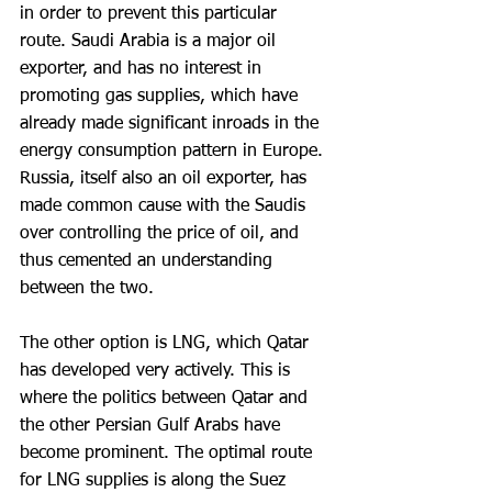
in order to prevent this particular 
route. Saudi Arabia is a major oil 
exporter, and has no interest in 
promoting gas supplies, which have 
already made significant inroads in the 
energy consumption pattern in Europe. 
Russia, itself also an oil exporter, has 
made common cause with the Saudis 
over controlling the price of oil, and 
thus cemented an understanding 
between the two.
The other option is LNG, which Qatar 
has developed very actively. This is 
where the politics between Qatar and 
the other Persian Gulf Arabs have 
become prominent. The optimal route 
for LNG supplies is along the Suez 