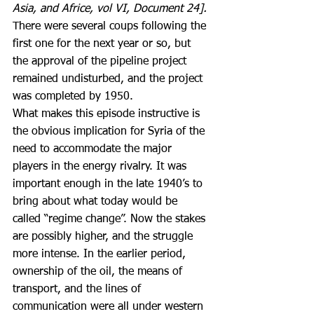
Asia, and Africe, vol VI, Document 24]. 
There were several coups following the 
first one for the next year or so, but 
the approval of the pipeline project 
remained undisturbed, and the project 
was completed by 1950.
What makes this episode instructive is 
the obvious implication for Syria of the 
need to accommodate the major 
players in the energy rivalry. It was 
important enough in the late 1940’s to 
bring about what today would be 
called “regime change”. Now the stakes 
are possibly higher, and the struggle 
more intense. In the earlier period, 
ownership of the oil, the means of 
transport, and the lines of 
communication were all under western 