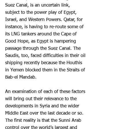
Suez Canal, is an uncertain link, 
subject to the power play of Egypt, 
Israel, and Western Powers. Qatar, for 
instance, is having to re-route some of 
its LNG tankers around the Cape of 
Good Hope, as Egypt is hampering 
passage through the Suez Canal. The 
Saudis, too, faced difficulties in their oil 
shipping recently because the Houthis 
in Yemen blocked them in the Straits of 
Bab-el Mandab.
An examination of each of these factors 
will bring out their relevance to the 
developments in Syria and the wider 
Middle East over the last decade or so. 
The first reality is that the Sunni Arab 
control over the world’s largest and 