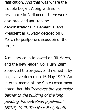
ratification. And that was where the 
trouble began. Along with some 
resistance in Parliament, there were 
also pro- and anti-Tapline 
demonstrations in Damascus, and 
President al-Kuwatly decided on 8 
March to postpone discussion of the 
project.
A military coup followed on 30 March, 
and the new leader, Col Husni Zaim, 
approved the project, and ratified it by 
Legislative decree on 16 May 1949. An 
internal memo of the State Department 
noted that this 
“removes the last major 
barrier to the building of the long 
pending Trans-Arabian pipeline...” 
[FRUS, 1949, The Near East, South 