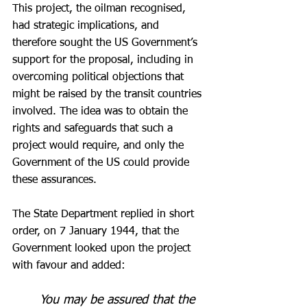
This project, the oilman recognised, 
had strategic implications, and 
therefore sought the US Government’s 
support for the proposal, including in 
overcoming political objections that 
might be raised by the transit countries 
involved. The idea was to obtain the 
rights and safeguards that such a 
project would require, and only the 
Government of the US could provide 
these assurances.
The State Department replied in short 
order, on 7 January 1944, that the 
Government looked upon the project 
with favour and added:
You may be assured that the 