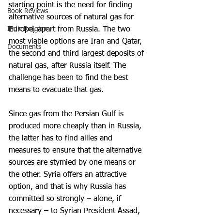
starting point is the need for finding 
Book Reviews
alternative sources of natural gas for 
Indic Religion
Europe, apart from Russia. The two 
most viable options are Iran and Qatar, 
Documents
the second and third largest deposits of 
natural gas, after Russia itself. The 
challenge has been to find the best 
means to evacuate that gas.
Since gas from the Persian Gulf is 
produced more cheaply than in Russia, 
the latter has to find allies and 
measures to ensure that the alternative 
sources are stymied by one means or 
the other. Syria offers an attractive 
option, and that is why Russia has 
committed so strongly – alone, if 
necessary – to Syrian President Assad, 