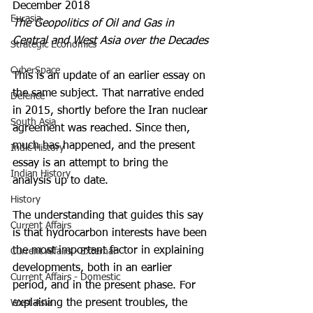
December 2018
Eurasia
The Geopolitics of Oil and Gas in 
Central and West Asia over the Decades
Strategic Economics
CyberSpace
This is an update of an earlier essay on 
the same subject. That narrative ended 
Defence
in 2015, shortly before the Iran nuclear 
South Asia
agreement was reached. Since then, 
much has happened, and the present 
Indic History
essay is an attempt to bring the 
Indian History
analysis up to date.
History
The understanding that guides this say 
Current Affairs
is that hydrocarbon interests have been 
the most important factor in explaining 
Current Affairs - External
developments, both in an earlier 
Current Affairs - Domestic
period, and in the present phase. For 
explaining the present troubles, the 
West Asia