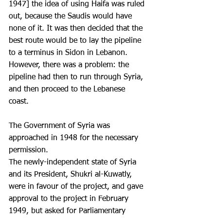
1947] the idea of using Haifa was ruled 
out, because the Saudis would have 
none of it. It was then decided that the 
best route would be to lay the pipeline 
to a terminus in Sidon in Lebanon. 
However, there was a problem: the 
pipeline had then to run through Syria, 
and then proceed to the Lebanese 
coast. 
The Government of Syria was 
approached in 1948 for the necessary 
permission.
The newly-independent state of Syria 
and its President, Shukri al-Kuwatly, 
were in favour of the project, and gave 
approval to the project in February 
1949, but asked for Parliamentary 