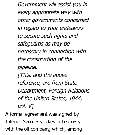
Government will assist you in 
every appropriate way with 
other governments concerned 
in regard to your endeavors 
to secure such rights and 
safeguards as may be 
necessary in connection with 
the construction of the 
pipeline.
[This, and the above 
reference, are from State 
Department, Foreign Relations 
of the United States, 1944, 
vol. V]
A formal agreement was signed by 
Interior Secretary Ickes in February 
with the oil company, which, among 