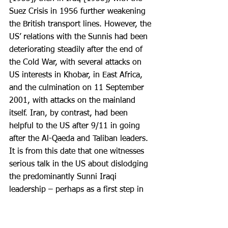
Suez Crisis in 1956 further weakening 
the British transport lines. However, the 
US’ relations with the Sunnis had been 
deteriorating steadily after the end of 
the Cold War, with several attacks on 
US interests in Khobar, in East Africa, 
and the culmination on 11 September 
2001, with attacks on the mainland 
itself. Iran, by contrast, had been 
helpful to the US after 9/11 in going 
after the Al-Qaeda and Taliban leaders. 
It is from this date that one witnesses 
serious talk in the US about dislodging 
the predominantly Sunni Iraqi 
leadership – perhaps as a first step in 
empowering the Shias in the Middle 
East.