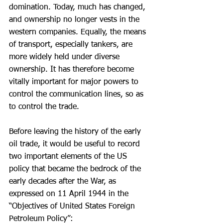
domination. Today, much has changed, 
and ownership no longer vests in the 
western companies. Equally, the means 
of transport, especially tankers, are 
more widely held under diverse 
ownership. It has therefore become 
vitally important for major powers to 
control the communication lines, so as 
to control the trade.
Before leaving the history of the early 
oil trade, it would be useful to record 
two important elements of the US 
policy that became the bedrock of the 
early decades after the War, as 
expressed on 11 April 1944 in the 
“Objectives of United States Foreign 
Petroleum Policy”: