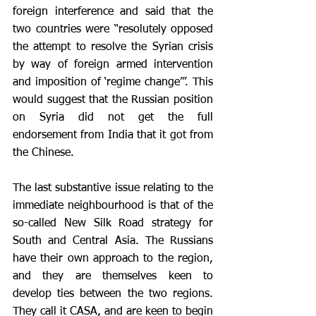
foreign interference and said that the 
two countries were “resolutely opposed 
the attempt to resolve the Syrian crisis 
by way of foreign armed intervention 
and imposition of ‘regime change’”. This 
would suggest that the Russian position 
on Syria did not get the full 
endorsement from India that it got from 
the Chinese.
The last substantive issue relating to the 
immediate neighbourhood is that of the 
so-called New Silk Road strategy for 
South and Central Asia. The Russians 
have their own approach to the region, 
and they are themselves keen to 
develop ties between the two regions. 
They call it CASA, and are keen to begin 