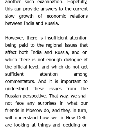
another such examination. Hopefully, 
this can provide answers to the current 
slow growth of economic relations 
between India and Russia.
However, there is insufficient attention 
being paid to the regional issues that 
affect both India and Russia, and on 
which there is not enough dialogue at 
the official level, and which do not get 
sufficient attention among 
commentators. And it is important to 
understand these issues from the 
Russian perspective. That way, we shall 
not face any surprises in what our 
friends in Moscow do, and they, in turn, 
will understand how we in New Delhi 
are looking at things and deciding on 