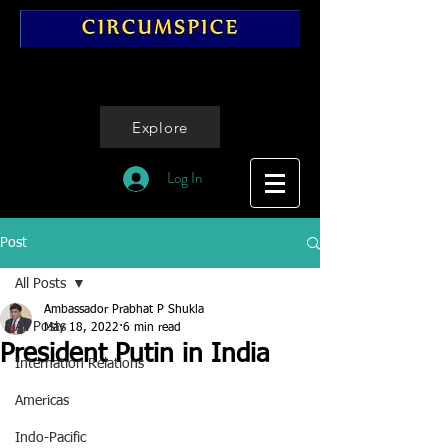
Explore
Log In
Post
All Posts
Ambassador Prabhat P Shukla
All Posts
May 18, 2022
6 min read
President Putin in India
Internation Relations
Americas
Indo-Pacific