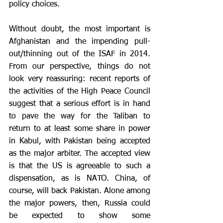
policy choices.
Without doubt, the most important is 
Afghanistan and the impending pull-
out/thinning out of the ISAF in 2014. 
From our perspective, things do not 
look very reassuring: recent reports of 
the activities of the High Peace Council 
suggest that a serious effort is in hand 
to pave the way for the Taliban to 
return to at least some share in power 
in Kabul, with Pakistan being accepted 
as the major arbiter. The accepted view 
is that the US is agreeable to such a 
dispensation, as is NATO. China, of 
course, will back Pakistan. Alone among 
the major powers, then, Russia could 
be expected to show some 