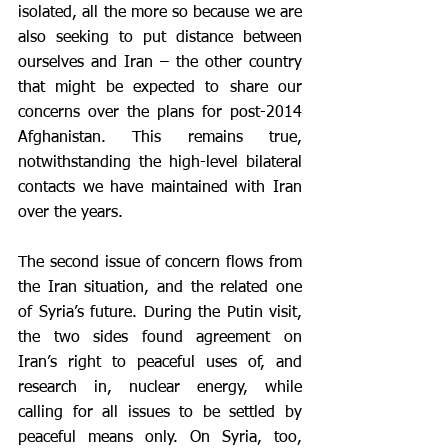
isolated, all the more so because we are 
also seeking to put distance between 
ourselves and Iran – the other country 
that might be expected to share our 
concerns over the plans for post-2014 
Afghanistan. This remains true, 
notwithstanding the high-level bilateral 
contacts we have maintained with Iran 
over the years.
The second issue of concern flows from 
the Iran situation, and the related one 
of Syria’s future. During the Putin visit, 
the two sides found agreement on 
Iran’s right to peaceful uses of, and 
research in, nuclear energy, while 
calling for all issues to be settled by 
peaceful means only. On Syria, too, 