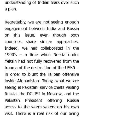
understanding of Indian fears over such 
a plan. 
Regrettably, we are not seeing enough 
engagement between India and Russia 
on this issue, even though both 
countries share similar approaches. 
Indeed, we had collaborated in the 
1990’s – a time when Russia under 
Yeltsin had not fully recovered from the 
trauma of the destruction of the USSR – 
in order to blunt the Taliban offensive 
inside Afghanistan. Today, what we are 
seeing is Pakistani service chiefs visiting 
Russia, the DG ISI in Moscow, and the 
Pakistan President offering Russia 
access to the warm waters on his own 
visit. There is a real risk of our being 