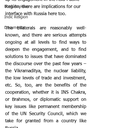
Region, there are implications for our 
Book Reviews
interface with Russia here too.
Indic Religion
Documents
The bilaterals are reasonably well-
known, and there are serious attempts 
ongoing at all levels to find ways to 
deepen the engagement, and to find 
solutions to issues that have dominated 
the discourse over the past few years – 
the Vikramaditya, the nuclear liability, 
the low levels of trade and investment, 
etc. So, too, are the benefits of the 
cooperation, whether it is INS Chakra, 
or Brahmos, or diplomatic support on 
key issues like permanent membership 
of the UN Security Council, which we 
take for granted from a country like 