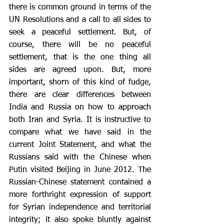
there is common ground in terms of the 
UN Resolutions and a call to all sides to 
seek a peaceful settlement. But, of 
course, there will be no peaceful 
settlement, that is the one thing all 
sides are agreed upon. But, more 
important, shorn of this kind of fudge, 
there are clear differences between 
India and Russia on how to approach 
both Iran and Syria. It is instructive to 
compare what we have said in the 
current Joint Statement, and what the 
Russians said with the Chinese when 
Putin visited Beijing in June 2012. The 
Russian-Chinese statement contained a 
more forthright expression of support 
for Syrian independence and territorial 
integrity; it also spoke bluntly against 