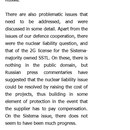
Russia. 
There are also problematic issues that 
need to be addressed, and were 
discussed in some detail. Apart from the 
issues of our defence cooperation, there 
were the nuclear liability question, and 
that of the 2G license for the Sistema-
majority owned SSTL. On these, there is 
nothing in the public domain, but 
Russian press commentaries have 
suggested that the nuclear liability issue 
could be resolved by raising the cost of 
the projects, thus building in some 
element of protection in the event that 
the supplier has to pay compensation. 
On the Sistema issue, there does not 
seem to have been much progress.