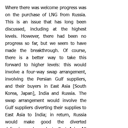
Where there was welcome progress was 
on the purchase of LNG from Russia. 
This is an issue that has long been 
discussed, including at the highest 
levels. However, there had been no 
progress so far, but we seem to have 
made the breakthrough. Of course, 
there is a better way to take this 
forward to higher levels: this would 
involve a four-way swap arrangement, 
involving the Persian Gulf suppliers, 
and their buyers in East Asia [South 
Korea, Japan], India and Russia. The 
swap arrangement would involve the 
Gulf suppliers diverting their supplies to 
East Asia to India; in return, Russia 
would make good the diverted 