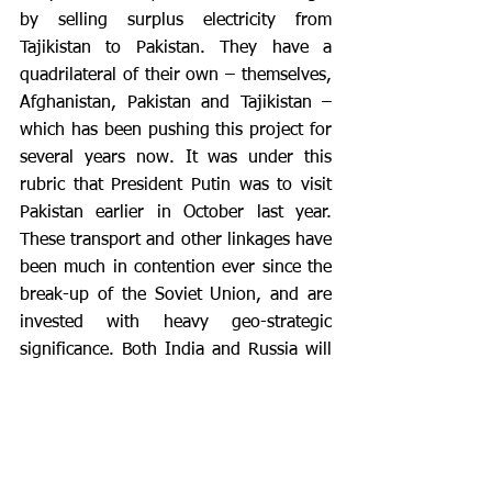
by selling surplus electricity from 
Tajikistan to Pakistan. They have a 
quadrilateral of their own – themselves, 
Afghanistan, Pakistan and Tajikistan – 
which has been pushing this project for 
several years now. It was under this 
rubric that President Putin was to visit 
Pakistan earlier in October last year. 
These transport and other linkages have 
been much in contention ever since the 
break-up of the Soviet Union, and are 
invested with heavy geo-strategic 
significance. Both India and Russia will 
need to tread carefully, and be willing to 
engage each other in an open and 
honest dialogue to remove any potential 
for misunderstanding in any of these 
projects.