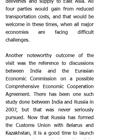
deliveries and supply to East Asia. All 
four parties would gain from reduced 
transportation costs, and that would be 
welcome in these times, when all major 
economies are facing difficult 
challenges.
Another noteworthy outcome of the 
visit was the reference to discussions 
between India and the Eurasian 
Economic Commission on a possible 
Comprehensive Economic Cooperation 
Agreement. There has been one such 
study done between India and Russia in 
2007, but that was never seriously 
pursued. Now that Russia has formed 
the Customs Union with Belarus and 
Kazakhstan, it is a good time to launch 