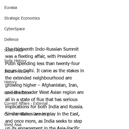
Eurasia
Strategic Economics
CyberSpace
Defence
The thirteenth Indo-Russian Summit 
South Asia
was a fleeting affair, with President 
Indic History
Putin spending less than twenty-four 
hours in Delhi. It came as the stakes in 
Indian History
the extended neighbourhood are 
History
growing higher – Afghanistan, Iran, 
and the broader West Asian region are 
Current Affairs
all in a state of flux that has serious 
Current Affairs - External
implications for both India and Russia. 
Similar stakes are in play in the East, 
Current Affairs - Domestic
and once more, as India seeks to step 
West Asia
up its engagement in the Asia-Pacific 