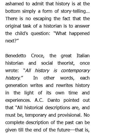
ashamed to admit that history is at the 
bottom simply a form of story-telling… 
There is no escaping the fact that the 
original task of a historian is to answer 
the child’s question: “What happened 
next?”
Benedetto Croce, the great Italian 
historian and social theorist, once 
wrote: “
All history is contemporary 
history.”
  In other words, each 
generation writes and rewrites history 
in the light of its own time and 
experiences. A.C. Danto pointed out 
that “All historical descriptions are, and 
must be, temporary and provisional. No 
complete description of the past can be 
given till the end of the future––that is, 