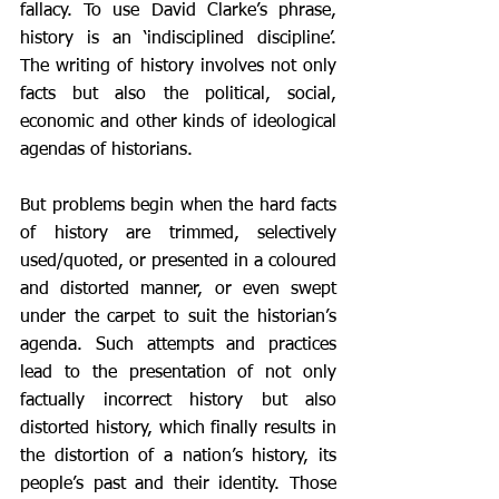
fallacy. To use David Clarke’s phrase, 
history is an ‘indisciplined discipline’. 
The writing of history involves not only 
facts but also the political, social, 
economic and other kinds of ideological 
agendas of historians. 
But problems begin when the hard facts 
of history are trimmed, selectively 
used/quoted, or presented in a coloured 
and distorted manner, or even swept 
under the carpet to suit the historian’s 
agenda. Such attempts and practices 
lead to the presentation of not only 
factually incorrect history but also 
distorted history, which finally results in 
the distortion of a nation’s history, its 
people’s past and their identity. Those 