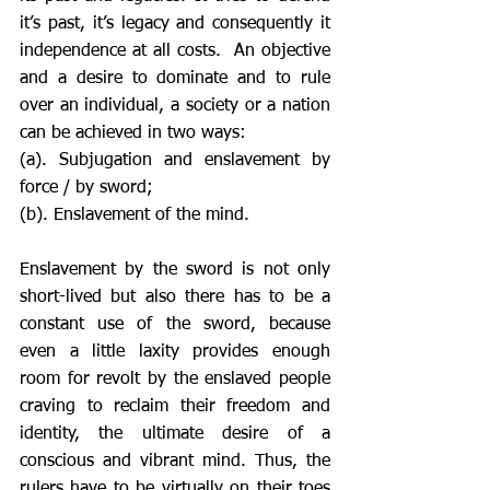
it’s past, it’s legacy and consequently it 
independence at all costs.  An objective 
and a desire to dominate and to rule 
over an individual, a society or a nation 
can be achieved in two ways: 
(a). Subjugation and enslavement by 
force / by sword; 
(b). Enslavement of the mind. 
Enslavement by the sword is not only 
short-lived but also there has to be a 
constant use of the sword, because 
even a little laxity provides enough 
room for revolt by the enslaved people 
craving to reclaim their freedom and 
identity, the ultimate desire of a 
conscious and vibrant mind. Thus, the 
rulers have to be virtually on their toes 