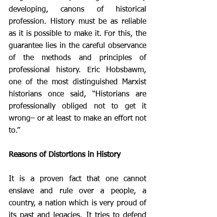
developing, canons of historical 
profession. History must be as reliable 
as it is possible to make it. For this, the 
guarantee lies in the careful observance 
of the methods and principles of 
professional history. Eric Hobsbawm, 
one of the most distinguished Marxist 
historians once said, “Historians are 
professionally obliged not to get it 
wrong– or at least to make an effort not 
to.” 
Reasons of Distortions in History
It is a proven fact that one cannot 
enslave and rule over a people, a 
country, a nation which is very proud of 
its past and legacies. It tries to defend 