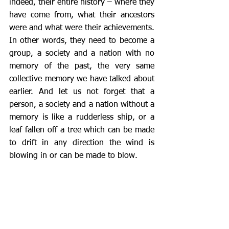
indeed, their entire history – where they 
have come from, what their ancestors 
were and what were their achievements.  
In other words, they need to become a 
group, a society and a nation with no 
memory of the past, the very same 
collective memory we have talked about 
earlier. And let us not forget that a 
person, a society and a nation without a 
memory is like a rudderless ship, or a 
leaf fallen off a tree which can be made 
to drift in any direction the wind is 
blowing in or can be made to blow.  