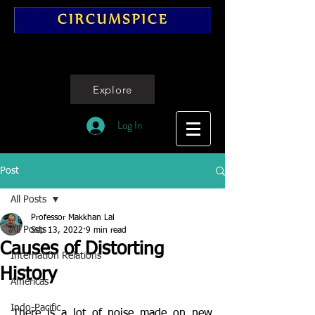
Explore
Log In
Post
All Posts
Professor Makkhan Lal
All Posts
Sep 13, 2022
9 min read
Causes of Distorting
Internation Relations
History
Americas
Indo-Pacific
There is a lot of noise made on new 