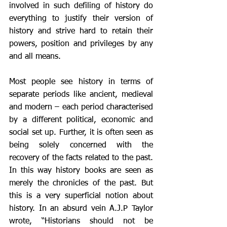
involved in such defiling of history do 
everything to justify their version of 
history and strive hard to retain their 
powers, position and privileges by any 
and all means. 
Most people see history in terms of 
separate periods like ancient, medieval 
and modern – each period characterised 
by a different political, economic and 
social set up. Further, it is often seen as 
being solely concerned with the 
recovery of the facts related to the past. 
In this way history books are seen as 
merely the chronicles of the past. But 
this is a very superficial notion about 
history. In an absurd vein A.J.P Taylor 
wrote, “Historians should not be 