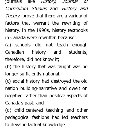
journals like 
History, Journal of 
Curriculum Studies
 and 
History and 
Theory
, prove that there are a variety of 
factors that warrant the rewriting of 
history. In the 1990s, history textbooks 
in Canada were rewritten because: 
(a) schools did not teach enough 
Canadian history and students, 
therefore, did not know it; 
(b) the history that was taught was no 
longer sufficiently national; 
(c) social history had destroyed the old 
nation building-narrative and dwelt on 
negative rather than positive aspects of 
Canada’s past; and 
(d) child-centered teaching and other 
pedagogical fashions had led teachers 
to devalue factual knowledge. 