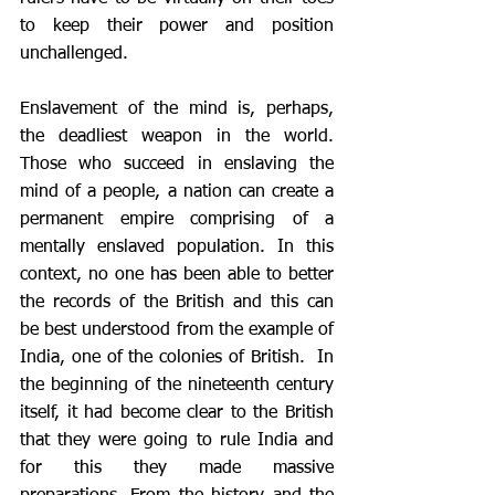
to keep their power and position 
unchallenged. 
Enslavement of the mind is, perhaps, 
the deadliest weapon in the world. 
Those who succeed in enslaving the 
mind of a people, a nation can create a 
permanent empire comprising of a 
mentally enslaved population. In this 
context, no one has been able to better 
the records of the British and this can 
be best understood from the example of 
India, one of the colonies of British.  In 
the beginning of the nineteenth century 
itself, it had become clear to the British 
that they were going to rule India and 
for this they made massive 