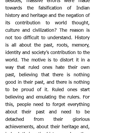
Besides, massive efforts were made 
towards the falsification of Indian 
history and heritage and the negation of 
its contribution to world thought, 
culture and civilization? The reason is 
not too difficult to understand. History 
is all about the past, roots, memory, 
identity and society’s contribution to the 
world. The motive is to distort it in a 
way that ruled ones hate their own 
past, believing that there is nothing 
good in their past, and there is nothing 
to be proud of it. Ruled ones start 
believing and emulating the rulers. For 
this, people need to forget everything 
about their past and need to be 
detached from their glorious 
achievements, about their heritage and, 