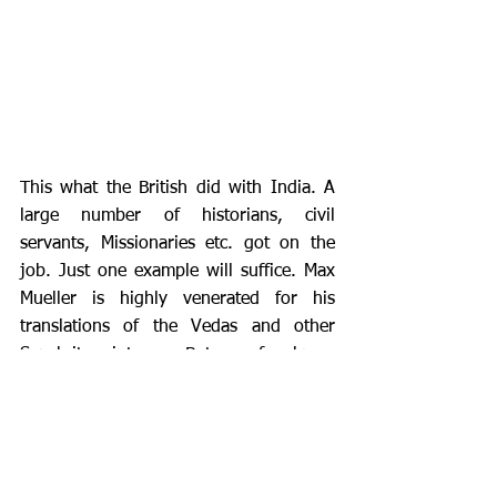
This what the British did with India. A 
large number of historians, civil 
servants, Missionaries etc. got on the 
job. Just one example will suffice. Max 
Mueller is highly venerated for his 
translations of the Vedas and other 
Sanskrit scriptures.  But very few know 
that he was employed by the British 
East India Company for the purpose of 
deliberately falsifying the translations, 
antiquity and the chronology of the 
Sanskrit literature and negating 