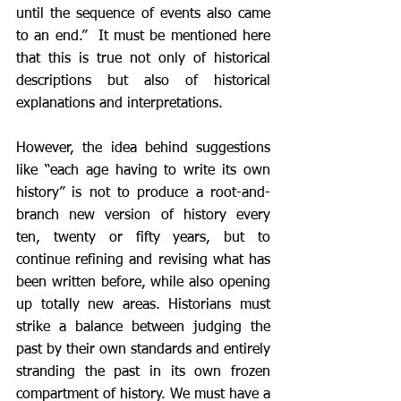
until the sequence of events also came 
to an end.”  It must be mentioned here 
that this is true not only of historical 
descriptions but also of historical 
explanations and interpretations. 
However, the idea behind suggestions 
like “each age having to write its own 
history” is not to produce a root-and-
branch new version of history every 
ten, twenty or fifty years, but to 
continue refining and revising what has 
been written before, while also opening 
up totally new areas. Historians must 
strike a balance between judging the 
past by their own standards and entirely 
stranding the past in its own frozen 
compartment of history. We must have a 