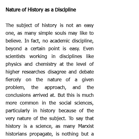
Nature of History as a Discipline 
The subject of history is not an easy 
one, as many simple souls may like to 
believe. In fact, no academic discipline, 
beyond a certain point is easy. Even 
scientists working in disciplines like 
physics and chemistry at the level of  
higher researches disagree and debate 
fiercely on the nature of a given 
problem, the approach, and the 
conclusions arrived at. But this is much 
more common in the social sciences, 
particularly in history because of the 
very nature of the subject. To say that 
history is a science, as many Marxist 
historians propagate, is nothing but a 