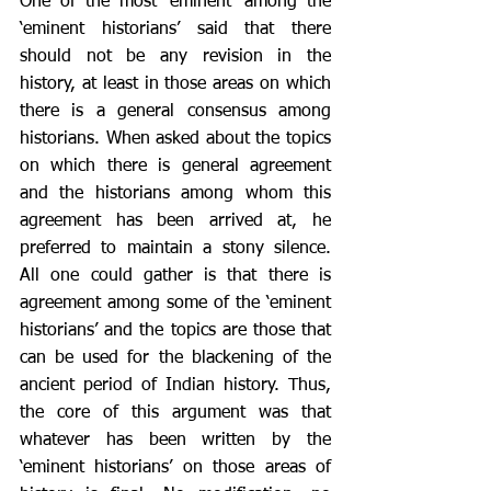
One of the most ‘eminent’ among the 
‘eminent historians’ said that there 
should not be any revision in the 
history, at least in those areas on which 
there is a general consensus among 
historians. When asked about the topics 
on which there is general agreement 
and the historians among whom this 
agreement has been arrived at, he 
preferred to maintain a stony silence. 
All one could gather is that there is 
agreement among some of the ‘eminent 
historians’ and the topics are those that 
can be used for the blackening of the 
ancient period of Indian history. Thus, 
the core of this argument was that 
whatever has been written by the 
‘eminent historians’ on those areas of 