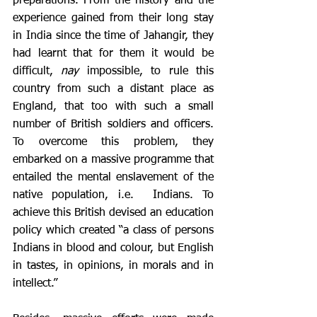
preparations. From the history and the 
experience gained from their long stay 
in India since the time of Jahangir, they 
had learnt that for them it would be 
difficult, 
nay
 impossible, to rule this 
country from such a distant place as 
England, that too with such a small 
number of British soldiers and officers. 
To overcome this problem, they 
embarked on a massive programme that 
entailed the mental enslavement of the 
native population, i.e.  Indians. To 
achieve this British devised an education 
policy which created “a class of persons 
Indians in blood and colour, but English 
in tastes, in opinions, in morals and in 
intellect.”