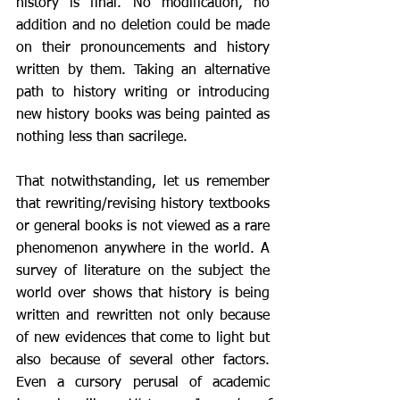
history is final. No modification, no 
addition and no deletion could be made 
on their pronouncements and history 
written by them. Taking an alternative 
path to history writing or introducing 
new history books was being painted as 
nothing less than sacrilege. 
That notwithstanding, let us remember 
that rewriting/revising history textbooks 
or general books is not viewed as a rare 
phenomenon anywhere in the world. A 
survey of literature on the subject the 
world over shows that history is being 
written and rewritten not only because 
of new evidences that come to light but 
also because of several other factors. 
Even a cursory perusal of academic 