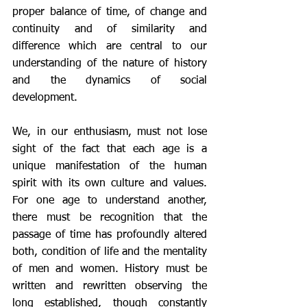
proper balance of time, of change and 
continuity and of similarity and 
difference which are central to our 
understanding of the nature of history 
and the dynamics of social 
development. 
We, in our enthusiasm, must not lose 
sight of the fact that each age is a 
unique manifestation of the human 
spirit with its own culture and values. 
For one age to understand another, 
there must be recognition that the 
passage of time has profoundly altered 
both, condition of life and the mentality 
of men and women. History must be 
written and rewritten observing the 
long established, though constantly 