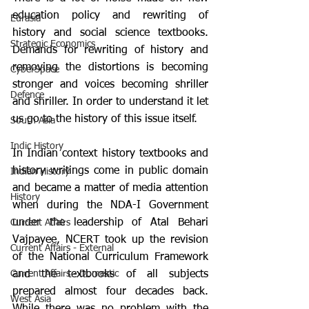
education policy and rewriting of 
Eurasia
history and social science textbooks. 
Strategic Economics
Demands for rewriting of history and 
removing the distortions is becoming 
CyberSpace
stronger and voices becoming shriller 
Defence
and shriller. In order to understand it let 
us go to the history of this issue itself.
South Asia
Indic History
In Indian context history textbooks and 
history writings come in public domain 
Indian History
and became a matter of media attention 
History
when during the NDA-I Government 
under the leadership of Atal Behari 
Current Affairs
Vajpayee, NCERT took up the revision 
Current Affairs - External
of the National Curriculum Framework 
Current Affairs - Domestic
and the textbooks of all subjects 
prepared almost four decades back. 
West Asia