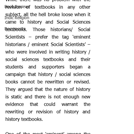
While there was no problem with the 
Book Reviews
revision of textbooks in any other 
subject, all the hell broke loose when it 
Indic Religion
came to history and Social Sciences 
Documents
textbooks. Those historians/ Social 
Scientists – prefer the tag ‘eminent 
historians / eminent Social Scientists’ – 
who were involved in writing history / 
social sciences textbooks and their 
students and supporters began a 
campaign that history / social sciences 
books cannot be rewritten or revised. 
They argued that the nature of history 
is static and there is not enough new 
evidence that could warrant the 
rewriting or revision of history and 
history textbooks. 