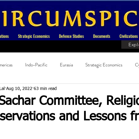
ations
Strategic Economics
Defence Studies
Documents
Civilizations
Expl
ericas
Indo-Pacific
Eurasia
Strategic Economics
C
ndian History
History
Current Affairs
Current Affairs - Ext
Lal
Aug 10, 2022
63 min read
 Sachar Committee, Religi
servations and Lessons f
t Asia
Book Reviews
Indic Religion
Documents