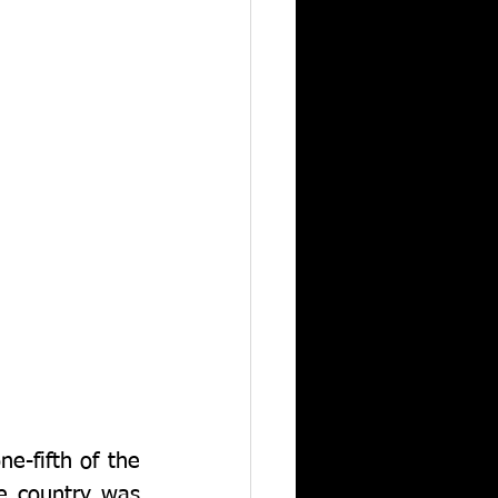
-fifth of the 
e country was 