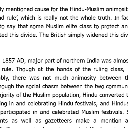
y mentioned cause for the Hindu-Muslim animosity i
nd rule’, which is really not the whole truth. In fac
o say that some Muslim elite class to protect and 
ed this divide. The British simply widened this divi
1857 AD, major part of northern India was almost
rule. Though at the hands of the ruling class,
rably, there was not much animosity between t
ough the social chasm between the two communit
jority of the Muslim population, Hindu converted t
ing in and celebrating Hindu festivals, and Hindus,
 participated in and celebrated Muslim festivals. S
unts as well as gazetteers make a mention a