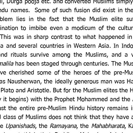
oli, Durga pooja etc. and converted Muslims simply
indu names.  Some of such fusion did exist in the 
lem lies in the fact that the Muslim elite suf
lination to imbibe even a modicum of the cultura
 This was in sharp contrast to what happened in c
a and several countries in Western Asia. In Indon
alila 
has been staged through centuries. The Musl
e cherished some of the heroes of the pre-Musl
 was Nausherwan, the ideally generous man was Hat
lato and Aristotle. But for the Muslim elites the Hi
 it begins) with the Prophet Mohammed and the 
st the entire pre-Muslim Hindu history remains ir
 class of Muslims does not think that they have a
he 
Upanishads
, the 
Ramayana
, the 
Mahabharata
, K