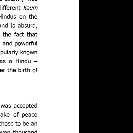
ifferent 
kaum
indus on the 
nd is absurd, 
the fact that 
 and powerful 
pularly known 
as a Hindu – 
 the birth of 
 was accepted 
ake of peace 
hose to be an 
even thousand 