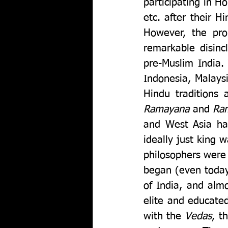
participating in H
etc. after their H
However, the prob
remarkable disinc
pre-Muslim India.
Indonesia, Malaysi
Ramayana 
and 
Ram
and West Asia hav
ideally just king
philosophers were P
began (even today
of India, and almo
elite and educated
with the 
Vedas
, t