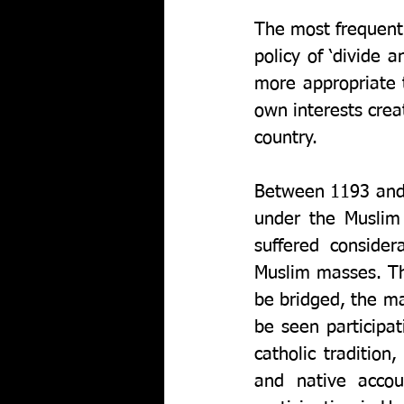
The most frequentl
policy of ‘divide a
more appropriate t
own interests creat
country.
Between 1193 and 
under the Muslim 
suffered conside
Muslim masses. Th
be bridged, the ma
be seen participat
catholic tradition,
and native acco