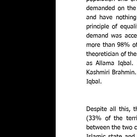
demanded on the p
and have nothing
principle of equal
demand was accept
more than 98% of 
theoretician of th
as Allama Iqbal.
Kashmiri Brahmin. 
Iqbal. 
Despite all this,
(33% of the terri
between the two c
Islamic state and 