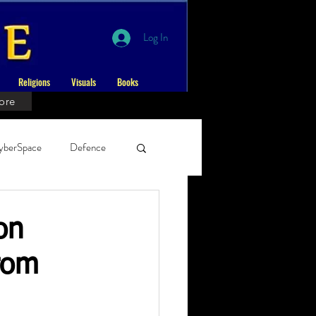
Log In
Religions
Visuals
Books
ore
yberSpace
Defence
ernal
on
rom