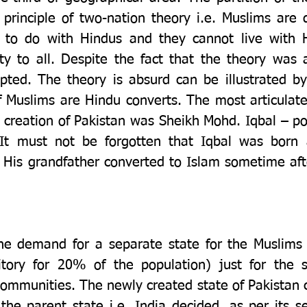
rinciple of two-nation theory i.e. Muslims are d
 to do with Hindus and they cannot live with H
ity to all. Despite the fact that the theory was a
ed. The theory is absurd can be illustrated by 
Muslims are Hindu converts. The most articulate
e creation of Pakistan was Sheikh Mohd. Iqbal – po
 It must not be forgotten that Iqbal was born 
His grandfather converted to Islam sometime after
 the demand for a separate state for the Muslims
tory for 20% of the population) just for the s
ommunities. The newly created state of Pakistan c
the parent state i.e. India decided, as per its s