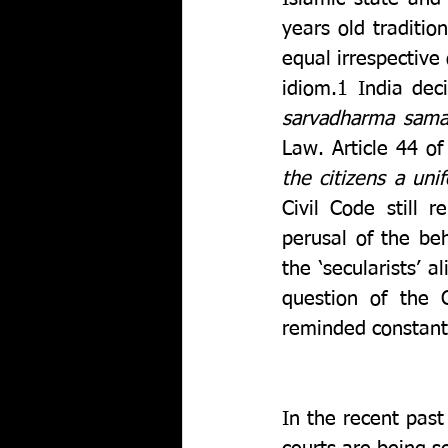
years old tradition
equal irrespective 
idiom.1 India dec
sarvadharma sam
Law. Article 44 of
the citizens a uni
Civil Code still 
perusal of the beha
the ‘secularists’ 
question of the 
reminded constantl
In the recent pas