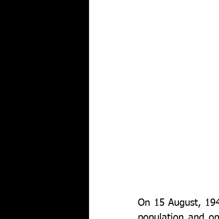
On 15 August, 1947
population and on