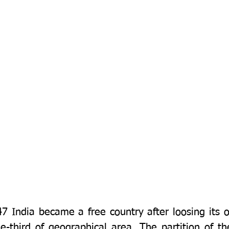
 India became a free country after loosing its one
e-third of geographical area. The partition of th