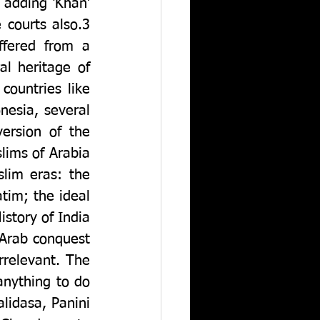
 adding ‘Khan’ 
courts also.3 
fered from a 
l heritage of 
ountries like 
esia, several 
Hindu traditions and rituals survive among the Muslims, and a version of the 
ims of Arabia 
im eras: the 
im; the ideal 
story of India 
Arab conquest 
relevant. The 
nything to do 
alidasa, Panini 