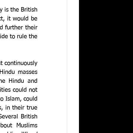
s the British 
t, it would be 
further their 
de to rule the 
 continuously 
 Hindu masses 
he Hindu and 
ies could not 
o Islam, could 
 in their true 
everal British 
bout Muslims 