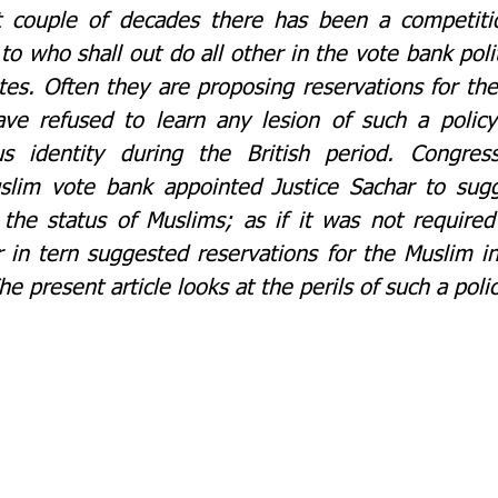
t couple of decades there has been a competiti
s to who shall out do all other in the vote bank polit
es. Often they are proposing reservations for the
 have refused to learn any lesion of such a polic
s identity during the British period. Congress
uslim vote bank appointed Justice Sachar to sug
the status of Muslims; as if it was not required 
in tern suggested reservations for the Muslim in 