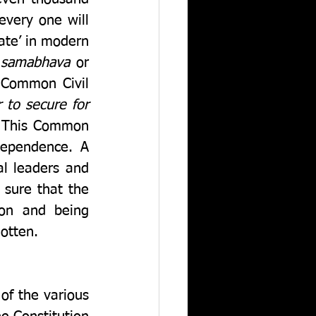
very one will 
ate’ in modern 
 samabhava
 or 
 Common Civil 
 to secure for 
 This Common 
dependence. A 
al leaders and 
sure that the 
on and being 
otten.  
f the various 