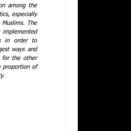
on among the 
ics, especially 
 Muslims. The 
y implemented 
 in order to 
gest ways and 
for the other 
proportion of 
their population. The present article looks at the perils of such a policy.			