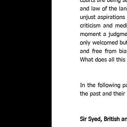
courts are being se
and law of the la
unjust aspirations
criticism and med
moment a judgment
only welcomed but 
and free from bia
What does all thi
In the following p
Sir Syed, British a