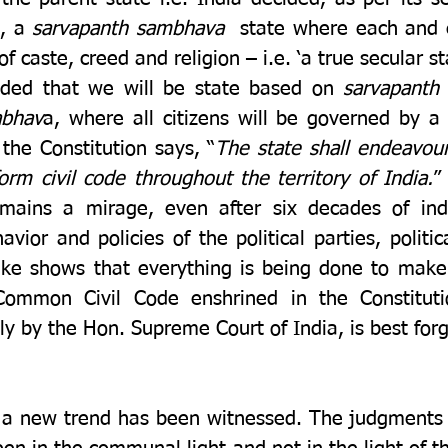
, a 
sarvapanth sambhava
  state where each and e
of caste, creed and religion – i.e. ‘a true secular st
ided that we will be state based on 
sarvapanth
abhav
a, where all citizens will be governed by a
 the Constitution says, “
The state shall endeavour
form civil code throughout the territory of India.
”
remains a mirage, even after six decades of in
vior and policies of the political parties, politic
alike shows that everything is being done to make 
Common Civil Code enshrined in the Constituti
y by the Hon. Supreme Court of India, is best forg
t a new trend has been witnessed. The judgments o