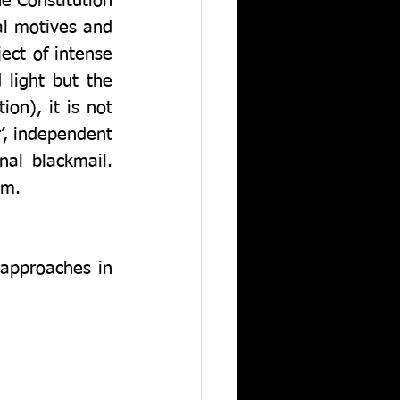
e Constitution 
l motives and 
ect of intense 
light but the 
n), it is not 
, independent 
l blackmail.  
sm. 
approaches in 