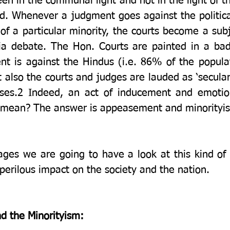
en in the communal light and not in the light of th
nd. Whenever a judgment goes against the politica
 of a particular minority, the courts become a subj
ia debate. The Hon. Courts are painted in a bad 
 is against the Hindus (i.e. 86% of the populatio
also the courts and judges are lauded as ‘secular’
ses.2 Indeed, an act of inducement and emotiona
s mean? The answer is appeasement and minorityi
ages we are going to have a look at this kind of 
the past and their perilous impact on the society and the nation. 	 
nd the Minorityism: