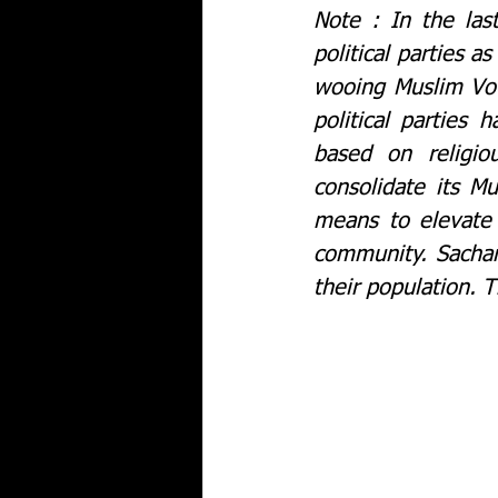
Note : In the las
political parties a
wooing Muslim Vot
political parties
based on religiou
consolidate its M
means to elevate 
community. Sachar 